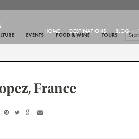
HOME
DESTINATIONS
BLOG
ULTURE
EVENTS
FOOD & WINE
TOURS
ropez, France