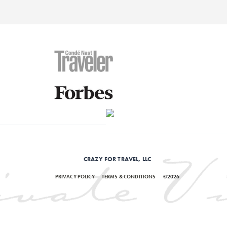
CRAZY FOR TRAVEL, LLC
PRIVACY POLICY
TERMS & CONDITIONS
©2026