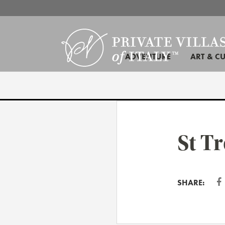
ADVENTURE
ART & C
St T
SHARE: