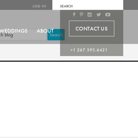
LOG IN
CONTACT US
WEDDINGS
ABOUT
Search
+1 267.595.6421